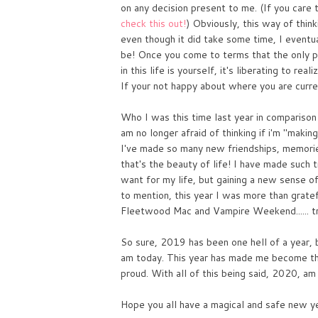
on any decision present to me. (If you care 
check this out!
) Obviously, this way of thin
even though it did take some time, I eventua
be! Once you come to terms that the only pe
in this life is yourself, it's liberating to rea
If your not happy about where you are curren
Who I was this time last year in comparison 
am no longer afraid of thinking if i'm "maki
I've made so many new friendships, memories
that's the beauty of life! I have made such
want for my life, but gaining a new sense o
to mention, this year I was more than gratef
Fleetwood Mac and Vampire Weekend...... tru
So sure, 2019 has been one hell of a year, bu
am today. This year has made me become the
proud. With all of this being said, 2020, am 
Hope you all have a magical and safe new y