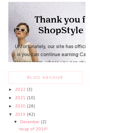
BLOG ARCHIVE
2022
(3)
►
2021
(10)
►
2020
(28)
►
2019
(42)
▼
December
(2)
▼
recap of 2019!