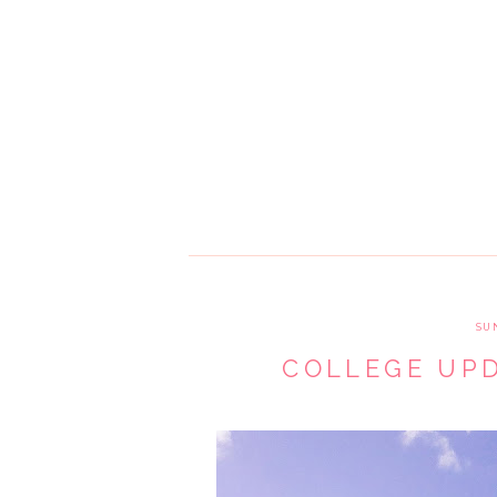
SU
COLLEGE UPD