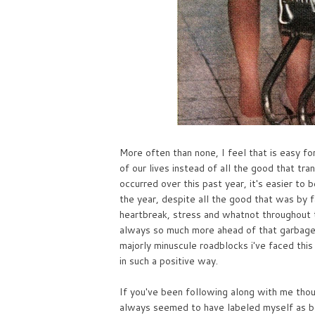
More often than none, I feel that is easy for
of our lives instead of all the good that tra
occurred over this past year, it's easier to
the year, despite all the good that was by f
heartbreak, stress and whatnot throughout th
always so much more ahead of that garbage!
majorly minuscule roadblocks i've faced thi
in such a positive way.
If you've been following along with me thou
always seemed to have labeled myself as bei