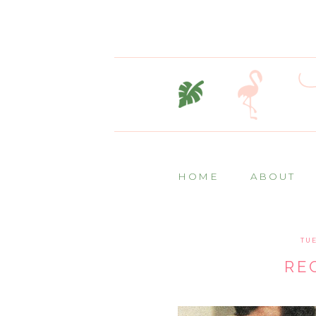
HOME
ABOUT
TUE
RE