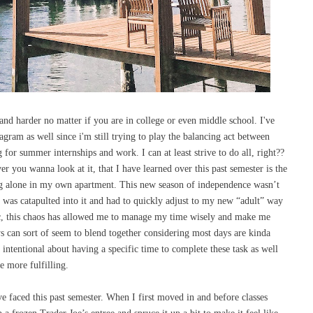
 and harder no matter if you are in college or even middle school. I've
gram as well since i'm still trying to play the balancing act between
g for summer internships and work. I can at least strive to do all, right??
r you wanna look at it, that I have learned over this past semester is the
ng alone in my own apartment. This new season of independence wasn’t
 was catapulted into it and had to quickly adjust to my new “adult” way
ic, this chaos has allowed me to manage my time wisely and make me
ys can sort of seem to blend together considering most days are kinda
 intentional about having a specific time to complete these task as well
e more fulfilling.
e faced this past semester. When I first moved in and before classes