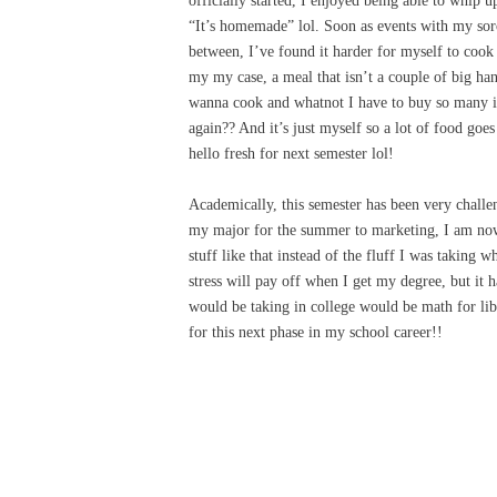
officially started, I enjoyed being able to whip u
“It’s homemade” lol. Soon as events with my soro
between, I’ve found it harder for myself to cook 
my my case, a meal that isn’t a couple of big han
wanna cook and whatnot I have to buy so many in
again?? And it’s just myself so a lot of food goes 
hello fresh for next semester lol!
Academically, this semester has been very challe
my major for the summer to marketing, I am now r
stuff like that instead of the fluff I was taking 
stress will pay off when I get my degree, but it
would be taking in college would be math for lib
for this next phase in my school career!!