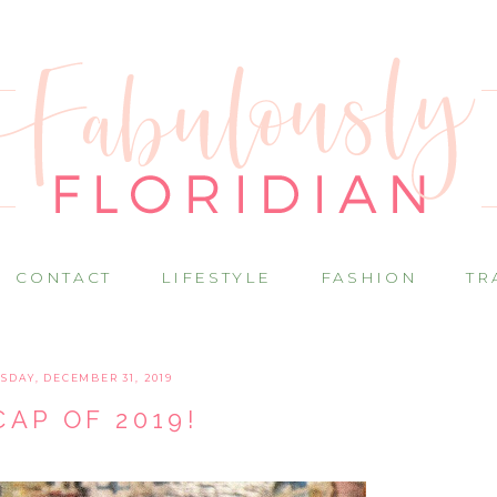
CONTACT
LIFESTYLE
FASHION
TR
SDAY, DECEMBER 31, 2019
CAP OF 2019!