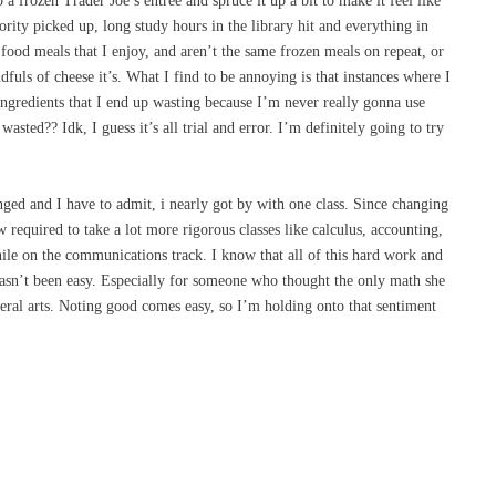
p a frozen Trader Joe’s entree and spruce it up a bit to make it feel like
rity picked up, long study hours in the library hit and everything in
food meals that I enjoy, and aren’t the same frozen meals on repeat, or
dfuls of cheese it’s. What I find to be annoying is that instances where I
gredients that I end up wasting because I’m never really gonna use
wasted?? Idk, I guess it’s all trial and error. I’m definitely going to try
nged and I have to admit, i nearly got by with one class. Since changing
equired to take a lot more rigorous classes like calculus, accounting,
while on the communications track. I know that all of this hard work and
 hasn’t been easy. Especially for someone who thought the only math she
eral arts. Noting good comes easy, so I’m holding onto that sentiment