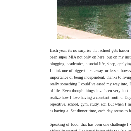
Each year, its no surprise that school gets harder
been super MIA not only on here, but on my insta
blogging, academics, a social life, sleep, applyin
I think one of biggest take away, or lesson howeve
importance of being independent, thanks to livi
really something I could’ve eased my way into, I
of life. Even though things have been very hect
realize how I love having a constant routine. Da
repetitive, school, gym, study, etc. But when I’m
as having a. Set dinner time, each day seems to b
Speaking of food, that has been one challenge I’v