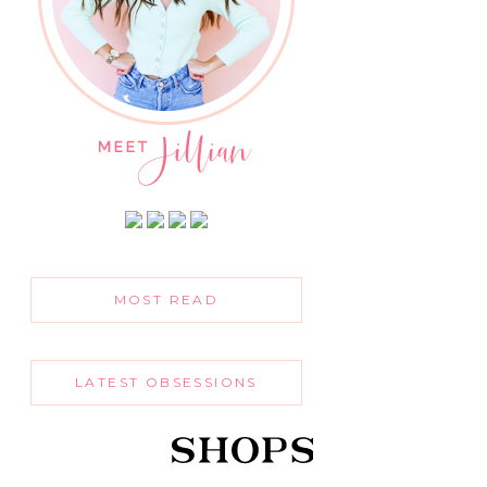
MOST READ
LATEST OBSESSIONS