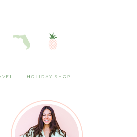
AVEL
HOLIDAY SHOP