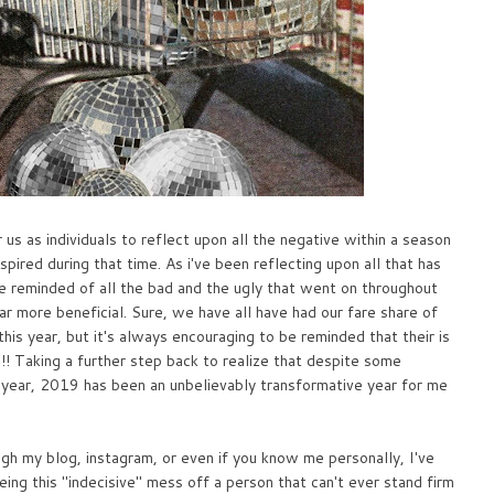
 us as individuals to reflect upon all the negative within a season
nspired during that time. As i've been reflecting upon all that has
 be reminded of all the bad and the ugly that went on throughout
ar more beneficial. Sure, we have all have had our fare share of
is year, but it's always encouraging to be reminded that their is
! Taking a further step back to realize that despite some
s year, 2019 has been an unbelievably transformative year for me
gh my blog, instagram, or even if you know me personally, I've
ng this "indecisive" mess off a person that can't ever stand firm