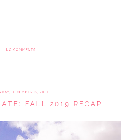
NO COMMENTS
NDAY, DECEMBER 15, 2019
ATE: FALL 2019 RECAP