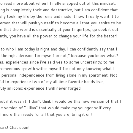
to read more about when I finally snapped out of this mindset,
king is completely toxic and destructive, but I am confident that
lly took my life by the reins and made it how I really want it to
rson that will push yourself to become all that you aspire to be
lize that the world is essentially at your fingertips, go seek it out!
tly, you have all the power to change your life for the better!
to who I am today is night and day. I can confidently say that I
ng the right decision for myself or not," because you know what?
, experiences since i've said yes to some uncertainty; to me
 tremendous growth within myself for not only knowing what I
f personal independence from living alone in my apartment. Not
ul to experience two of my all time favorite bands live,
ly an iconic experience I will never forget!
t if it wasn't, I don't think I would be this new version of that I
 version of "Jillian" that would make my younger self very
I more than ready for all that you are, bring it on!
ears! Chat soon!