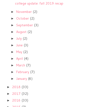
college update: fall 2019 recap
November
(2)
►
October
(2)
►
September
(3)
►
August
(2)
►
July
(2)
►
June
(3)
►
May
(2)
►
April
(4)
►
March
(7)
►
February
(7)
►
January
(6)
►
2018
(33)
►
2017
(32)
►
2016
(33)
►