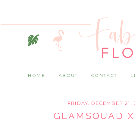
HOME
ABOUT
CONTACT
L
FRIDAY, DECEMBER 21, 
GLAMSQUAD X