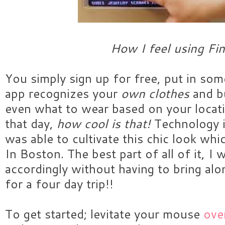
How I feel using Fin
You simply sign up for free, put in so
app recognizes your
own clothes
and bu
even what to wear based on your locat
that day,
how cool is that!
Technology i
was able to cultivate this chic look whi
In Boston. The best part of all of it, I 
accordingly without having to bring a
for a four day trip!!
To get started; levitate your mouse
over