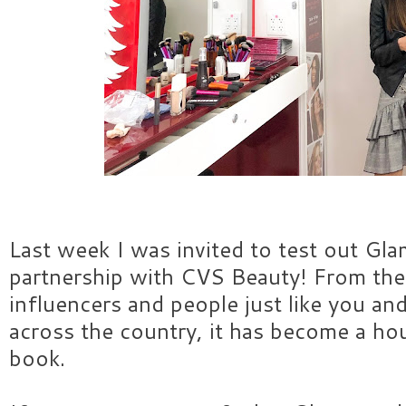
Last week I was invited to test out Gl
partnership with CVS Beauty! From the
influencers and people just like you a
across the country, it has become a h
book.