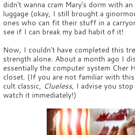
didn't wanna cram Mary's dorm with an
luggage (okay, I still brought a ginormo
ones who can fit their stuff in a carry
see if I can break my bad habit of it!
Now, I couldn't have completed this tr
strength alone. About a month ago I d
essentially the computer system Cher H
closet. (If you are not familiar with th
cult classic,
Clueless,
I advise you sto
watch it immediately!)