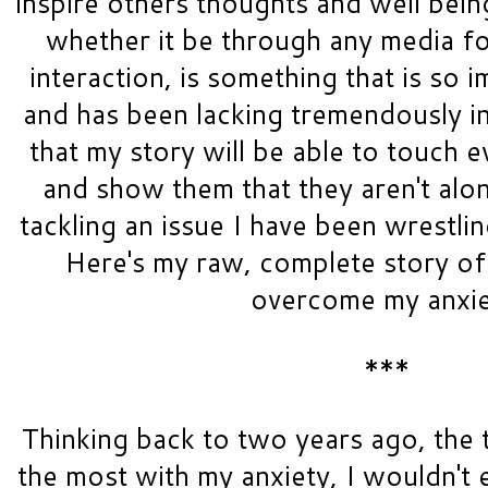
inspire others thoughts and well bein
whether it be through any media fo
interaction, is something that is so i
and has been lacking tremendously in 
that my story will be able to touch e
and show them that they aren't alon
tackling an issue I have been wrestlin
Here's my raw, complete story of 
overcome my anxie
***
Thinking back to two years ago, the t
the most with my anxiety, I wouldn't 