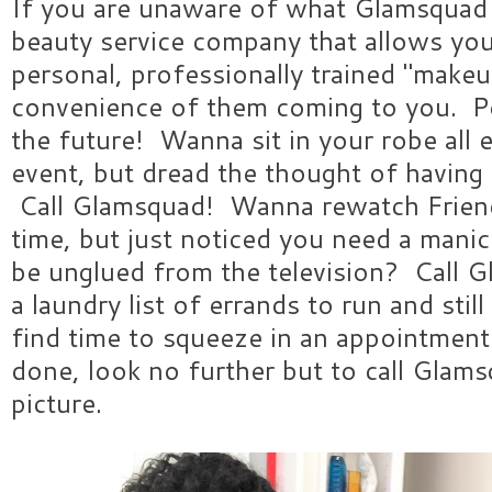
If you are unaware of what Glamsquad is,
beauty service company that allows yo
personal, professionally trained "makeu
convenience of them coming to you. P
the future! Wanna sit in your robe all e
event, but dread the thought of having 
Call Glamsquad! Wanna rewatch Friends
time, but just noticed you need a mani
be unglued from the television? Call 
a laundry list of errands to run and st
find time to squeeze in an appointmen
done, look no further but to call Glam
picture.