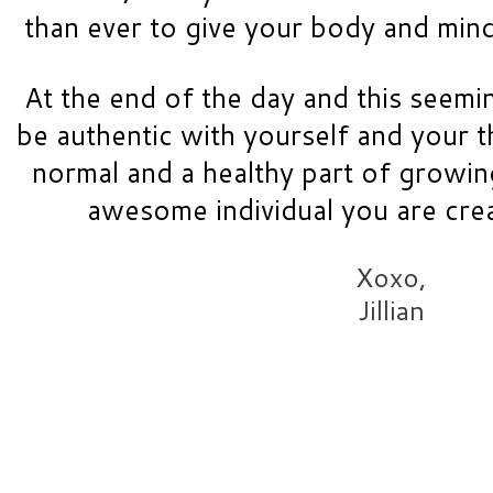
than ever to give your body and mind 
At the end of the day and this seemin
be authentic with yourself and your th
normal and a healthy part of growing 
awesome individual you are cre
Xoxo,
Jillian