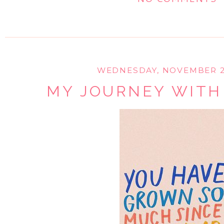
WEDNESDAY, NOVEMBER 28
MY JOURNEY WITH