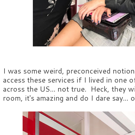
I was some weird, preconceived notion 
access these services if I lived in one 
across the US... not true. Heck, they w
room, it's amazing and do I dare say...