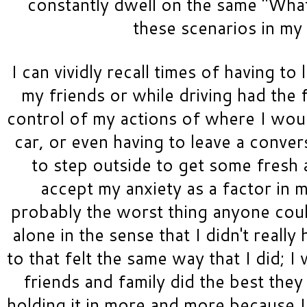
constantly dwell on the same "What i
these scenarios in my 
I can vividly recall times of having to
my friends or while driving had the f
control of my actions of where I woul
car, or even having to leave a conve
to step outside to get some fresh ai
accept my anxiety as a factor in my
probably the worst thing anyone could
alone in the sense that I didn't really
to that felt the same way that I did; I
friends and family did the best they 
holding it in more and more because I 