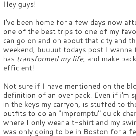
Hey guys!
I've been home for a few days now aft
one of the best trips to one of my favor
can go on and on about that city and th
weekend, buuuut todays post I wanna
has
transformed my life,
and make pac
efficient!
Not sure if I have mentioned on the blo
definition of an over pack. Even if i'm
in the keys my carryon, is stuffed to t
outfits to do an "impromptu" quick change.
where I only wear a t-shirt and my swim
was only going to be in Boston for a f