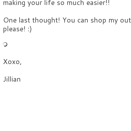
making your life so much easier!!
One last thought! You can shop my out
please! :)
Xoxo,
Jillian