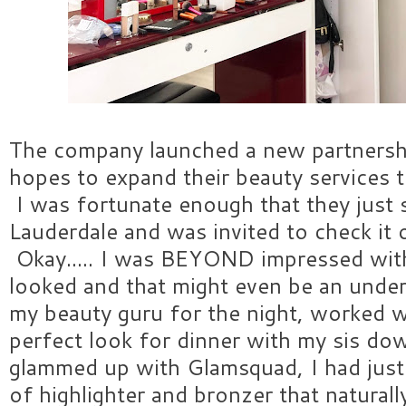
The company launched a new partnersh
hopes to expand their beauty services 
I was fortunate enough that they just 
Lauderdale and was invited to check it 
Okay..... I was BEYOND impressed wi
looked and that might even be an unde
my beauty guru for the night, worked 
perfect look for dinner with my sis do
glammed up with Glamsquad, I had just
of highlighter and bronzer that natural