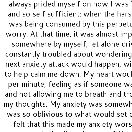
always prided myself on how I was “
and so self sufficient; when the harsh
was being consumed by this perpetua
worry. At that time, it was almost imp
somewhere by myself, let alone dri
constantly troubled about wonderin
next anxiety attack would happen, wi
to help calm me down. My heart would 
per minute, feeling as if someone wa
and not allowing me to breath and trou
my thoughts. My anxiety was somewhat
was so oblivious to what would set o
felt that this made my anxiety wor