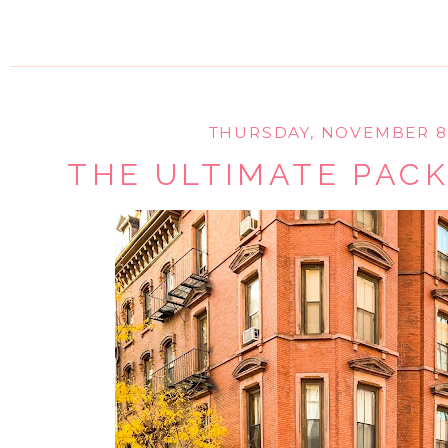
THURSDAY, NOVEMBER 8,
THE ULTIMATE PACK