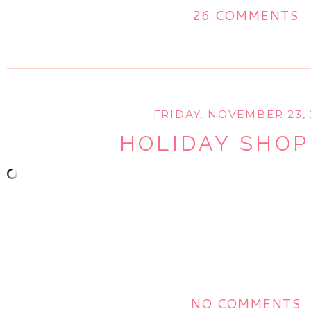
26 COMMENTS
FRIDAY, NOVEMBER 23, 
HOLIDAY SHOP
NO COMMENTS