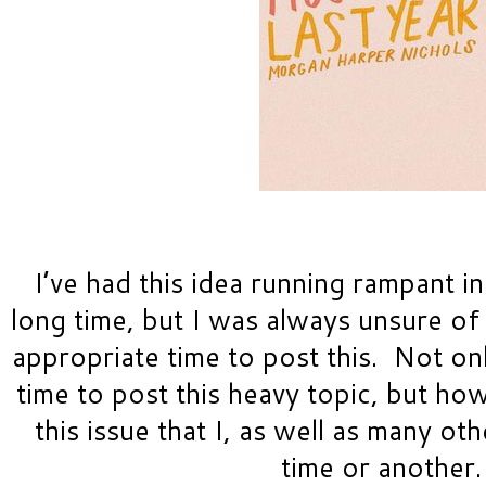
I’
ve had this idea running rampant in
long time, but I was always unsure of
appropriate time to post this.  Not onl
time to post this heavy topic, but ho
this issue that I, as well as many ot
time or another.