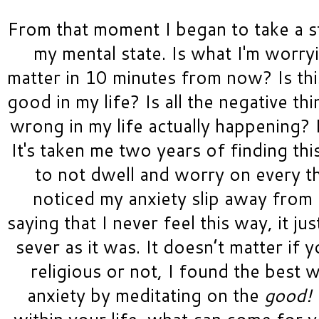
From that moment I began to take a s
my mental state. Is what I'm worry
matter in 10 minutes from now? Is this
good in my life? Is all the negative thi
wrong in my life actually happening? 
It's taken me two years of finding thi
to not dwell and worry on every th
noticed my anxiety slip away from m
saying that I never feel this way, it just
sever as it was. It doesn’t matter if 
religious or not, I found the best w
anxiety by meditating on the 
good! 
within your life, what can come for y