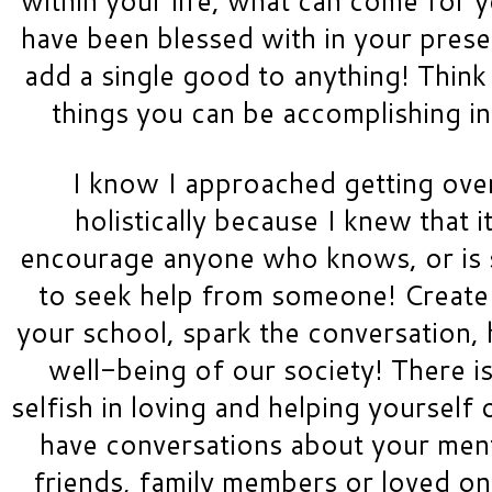
have been blessed with in your prese
add a single good to anything! Think 
things you can be accomplishing i
I know I approached getting over
holistically because I knew that i
encourage anyone who knows, or is su
to seek help from someone! Create 
your school, spark the conversation, 
well-being of our society! There i
selfish in loving and helping yourself o
have conversations about your menta
friends, family members or loved ones