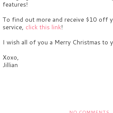
features!
To find out more and receive $10 off y
service,
click this link
!
I wish all of you a Merry Christmas to 
Xoxo,
Jillian
NO COMMENTS