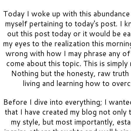
Today I woke up with this abundance 
myself pertaining to today's post. I k
out this post today or it would be ea
my eyes to the realization this morning
wrong with how I may phrase any of t
come about this topic. This is simply 
Nothing but the honesty, raw truth 
living and learning how to over
Before I dive into everything; I wanted
that I have created my blog not only t
my style, but most importantly, esta