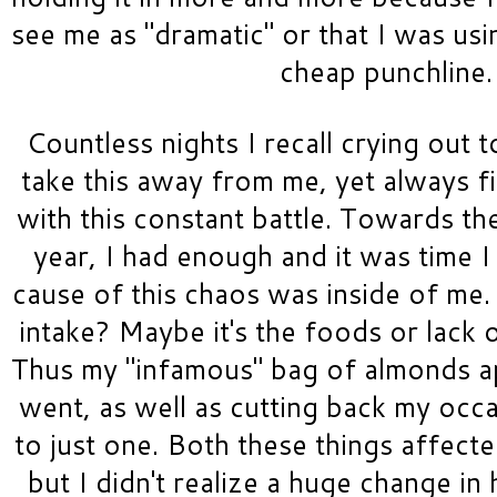
see me as "dramatic" or that I was usi
cheap punchline. 
Countless nights I recall crying out 
take this away from me, yet always fi
with this constant battle. Towards th
year, I had enough and it was time I 
cause of this chaos was inside of me.
intake? Maybe it's the foods or lack 
Thus my "infamous" bag of almonds a
went, as well as cutting back my occa
to just one. Both these things affected
but I didn't realize a huge change in h