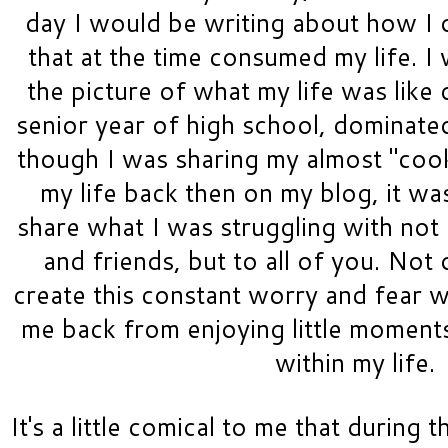
day I would be writing about how I
that at the time consumed my life. I w
the picture of what my life was like 
senior year of high school, dominated
though I was sharing my almost "cooki
my life back then on my blog, it was
share what I was struggling with not 
and friends, but to all of you. Not 
create this constant worry and fear wi
me back from enjoying little moments
within my life.
It's a little comical to me that during th