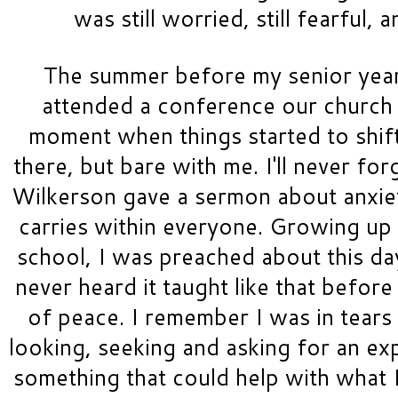
was still worried, still fearful, a
The summer before my senior year,
attended a conference our church h
moment when things started to shift;
there, but bare with me. I'll never fo
Wilkerson gave a sermon about anxiet
carries within everyone. Growing up 
school, I was preached about this day 
never heard it taught like that before 
of peace. I remember I was in tears
looking, seeking and asking for an expl
something that could help with what I