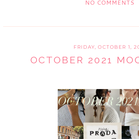
NO COMMENTS
FRIDAY, OCTOBER 1, 2
OCTOBER 2021 M