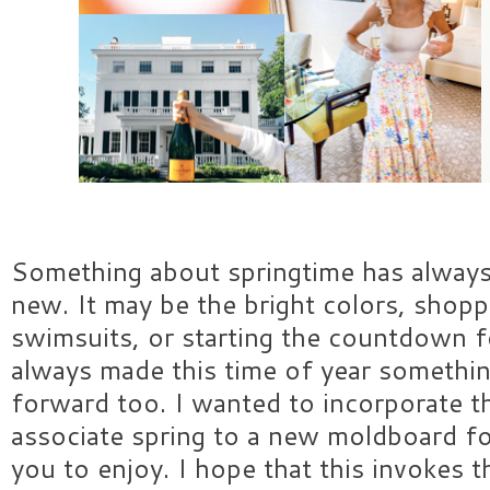
Something about springtime has alway
new. It may be the bright colors, shop
swimsuits, or starting the countdown 
always made this time of year somethin
forward too. I wanted to incorporate th
associate spring to a new moldboard for
you to enjoy. I hope that this invokes t