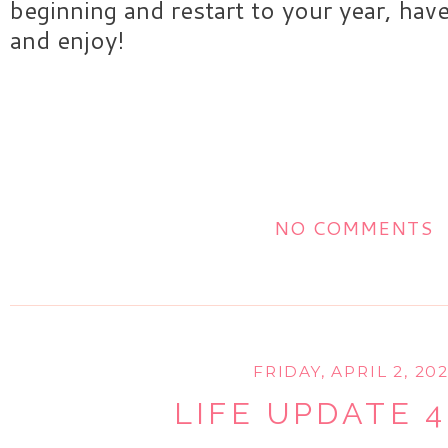
beginning and restart to your year, hav
and enjoy!
NO COMMENTS
FRIDAY, APRIL 2, 202
LIFE UPDATE 4.