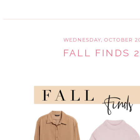
WEDNESDAY, OCTOBER 20
FALL FINDS 2