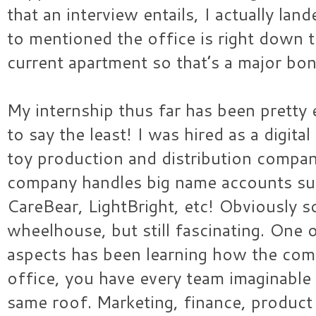
that an interview entails, I actually lan
to mentioned the office is right down 
current apartment so that’s a major bo
My internship thus far has been pretty 
to say the least! I was hired as a digita
toy production and distribution compan
company handles big name accounts su
CareBear, LightBright, etc! Obviously 
wheelhouse, but still fascinating. One 
aspects has been learning how the com
office, you have every team imaginable
same roof. Marketing, finance, produc