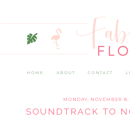
HOME
ABOUT
CONTACT
L
MONDAY, NOVEMBER 8, 
SOUNDTRACK TO 