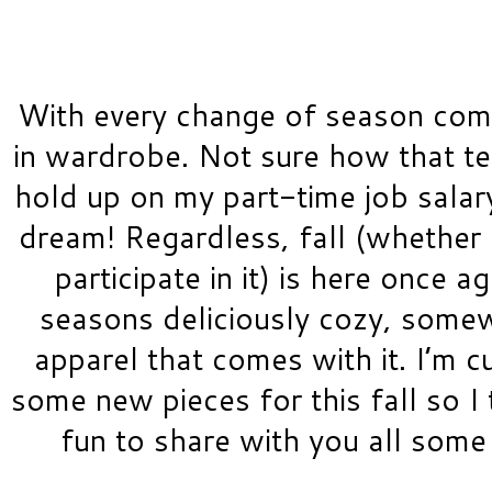
With every change of season come
in wardrobe. Not sure how that tes
hold up on my part-time job salary,
dream! Regardless, fall (whether 
participate in it) is here once ag
seasons deliciously cozy, somew
apparel that comes with it. I’m cu
some new pieces for this fall so I 
fun to share with you all some 