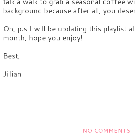
talk a walk to grab a seasonal coffee wi
background because after all, you deser
Oh, p.s I will be updating this playlist 
month, hope you enjoy!
Best,
Jillian
NO COMMENTS