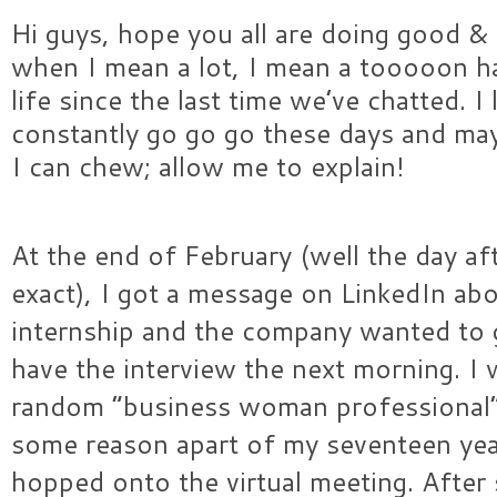
Hi guys, hope you all are doing good & 
when I mean a lot, I mean a tooooon h
life since the last time we’ve chatted. I 
constantly go go go these days and may
I can chew; allow me to explain!
At the end of February (well the day af
exact), I got a message on LinkedIn abo
internship and the company wanted to ge
have the interview the next morning. 
random “business woman professional”
some reason apart of my seventeen ye
hopped onto the virtual meeting. After