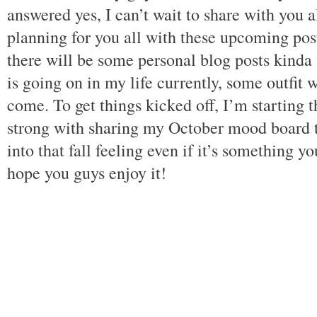
answered yes, I can’t wait to share with you a
planning for you all with these upcoming post
there will be some personal blog posts kinda 
is going on in my life currently, some outfit 
come. To get things kicked off, I’m starting 
strong with sharing my October mood board t
into that fall feeling even if it’s something 
hope you guys enjoy it!