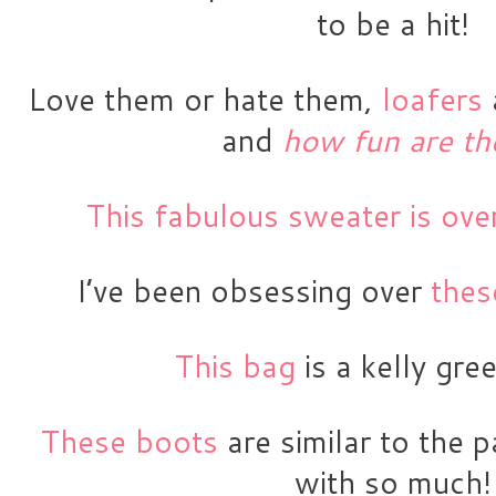
to be a hit!
Love them or hate them, 
loafers
 
and
how fun are th
This fabulous sweater is ov
I’ve been obsessing over 
thes
This bag 
is a kelly gr
These boots
 are similar to the p
with so much!