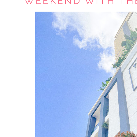
WEEKEND WITH TH