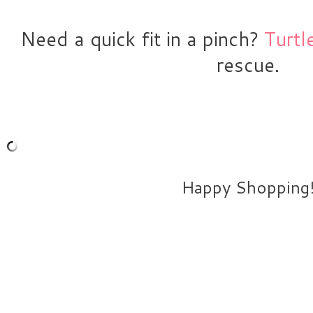
Need a quick fit in a pinch? 
Turtl
rescue.
Happy Shopping