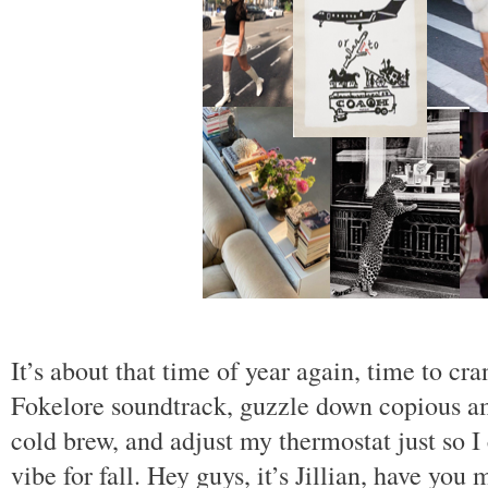
It’s about that time of year again, time to cr
Fokelore soundtrack, guzzle down copious 
cold brew, and adjust my thermostat just so I 
vibe for fall. Hey guys, it’s Jillian, have you