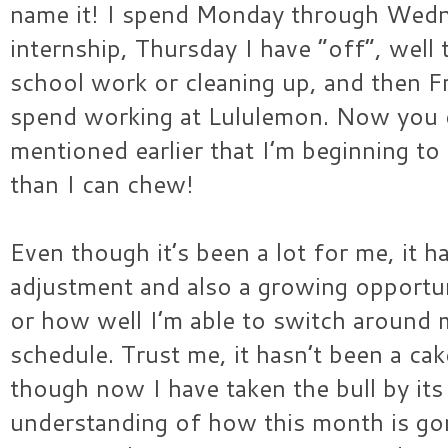
name it! I spend Monday through Wedn
internship, Thursday I have “off”, well
school work or cleaning up, and then F
spend working at Lululemon. Now you 
mentioned earlier that I’m beginning to 
than I can chew!
Even though it’s been a lot for me, it 
adjustment and also a growing opportun
or how well I’m able to switch around m
schedule. Trust me, it hasn’t been a cake
though now I have taken the bull by its 
understanding of how this month is gon