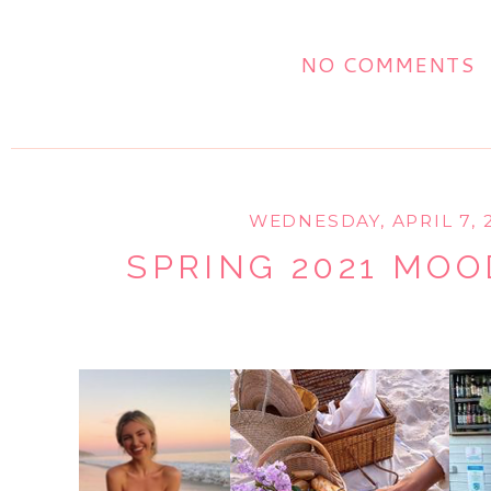
NO COMMENTS
WEDNESDAY, APRIL 7, 
SPRING 2021 MO