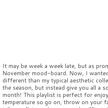
It may be week a week late, but as pro
November mood-board. Now, I wanted 
different than my typical aesthetic coll
the season, but instead give you all a s
month! This playlist is perfect for enjoy
temperature so go on, throw on your f