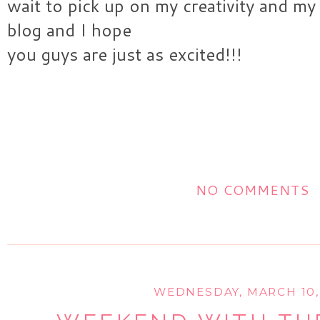
wait to pick up on my creativity and my
blog and I hope
you guys are just as excited!!!
NO COMMENTS
WEDNESDAY, MARCH 10,