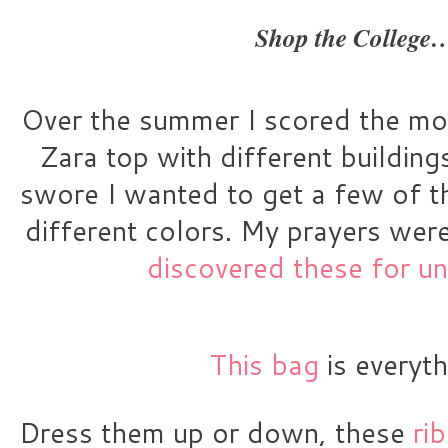
Shop the College
Over the summer I scored the most
Zara top with different buildings
swore I wanted to get a few of t
different colors. My prayers wer
discovered these for u
This bag
 is everyth
Dress them up or down, these 
ri