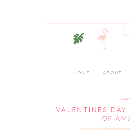
HOME
ABOUT
WEDN
VALENTINES DAY 
OF AM