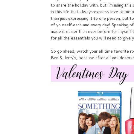
to share the holiday with, but i'm using thi
in this life that always express love to me o
than just expressing it to one person, but t
of yourself each and every day! Speaking o
made it easier than ever before for myself t
for all the essentials you will need to give y
So go ahead, watch your all time favorite ro
Ben & Jerry's, because after all you deserve