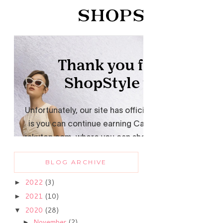
BLOG ARCHIVE
2022
(3)
►
2021
(10)
►
2020
(28)
▼
November
(2)
►