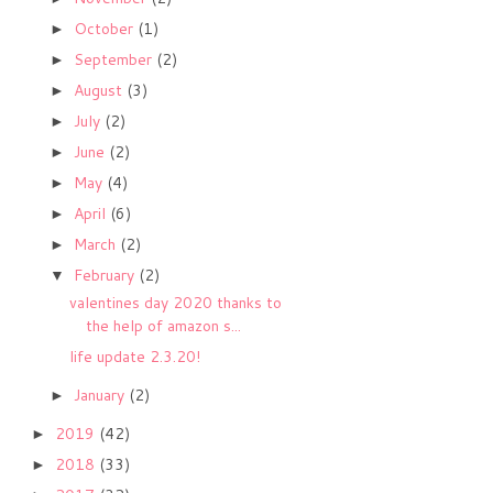
October
(1)
►
September
(2)
►
August
(3)
►
July
(2)
►
June
(2)
►
May
(4)
►
April
(6)
►
March
(2)
►
February
(2)
▼
valentines day 2020 thanks to
the help of amazon s...
life update 2.3.20!
January
(2)
►
2019
(42)
►
2018
(33)
►