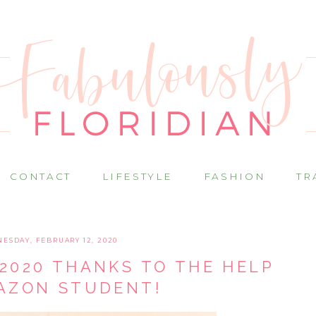
CONTACT
LIFESTYLE
FASHION
TR
ESDAY, FEBRUARY 12, 2020
2020 THANKS TO THE HELP
AZON STUDENT!