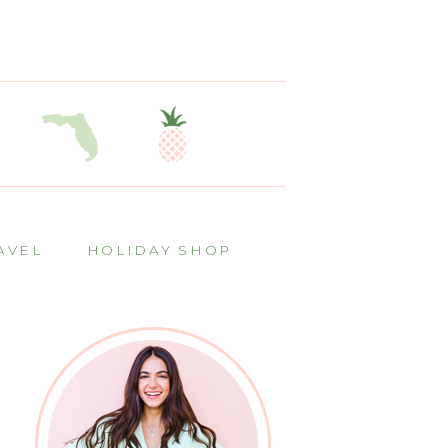
AVEL
HOLIDAY SHOP