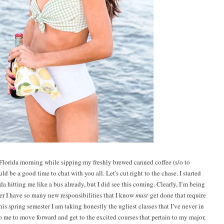
 Florida morning while sipping my freshly brewed canned coffee (s/o to
ld be a good time to chat with you all. Let's cut right to the chase. I started
a hitting me like a bus already, but I did see this coming. Clearly, I’m being
ter I have so many new responsibilities that I know
must
get done that require
his spring semester I am taking honestly the ugliest classes that I’ve never in
to me to move forward and get to the excited courses that pertain to my major,