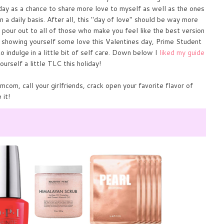
s day as a chance to share more love to myself as well as the ones
n a daily basis. After all, this "day of love" should be way more
o pour out to all of those who make you feel like the best version
f showing yourself some love this Valentines day, Prime Student
o indulge in a little bit of self care. Down below I
liked my guide
ourself a little TLC this holiday!
mcom, call your girlfriends, crack open your favorite flavor of
 it!