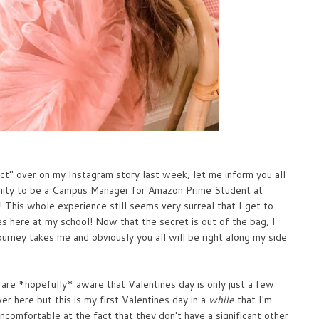
ect" over on my Instagram story last week, let me inform you all
unity to be a Campus Manager for Amazon Prime Student at
r! This whole experience still seems very surreal that I get to
 here at my school! Now that the secret is out of the bag, I
journey takes me and obviously you all will be right along my side
 are *hopefully* aware that Valentines day is only just a few
er here but this is my first Valentines day in a
while
that I'm
ncomfortable at the fact that they don't have a significant other