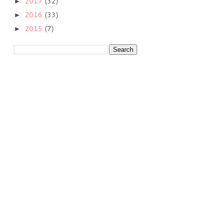
2017
(32)
►
2016
(33)
►
2015
(7)
►