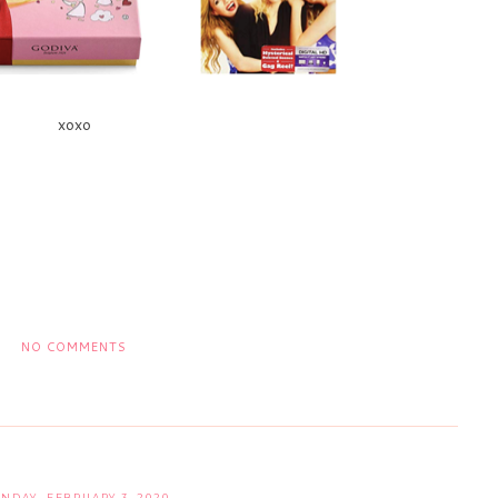
xoxo
NO COMMENTS
NDAY, FEBRUARY 3, 2020