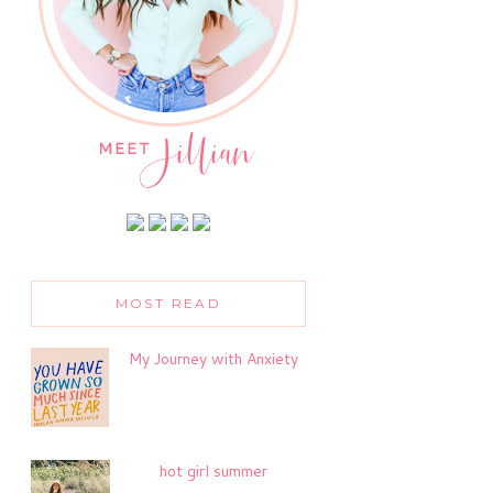
MOST READ
My Journey with Anxiety
hot girl summer