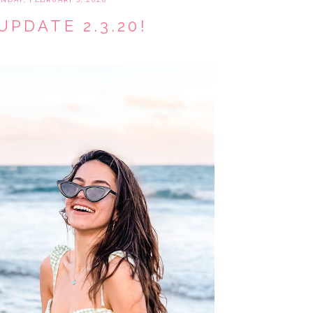
UPDATE 2.3.20!