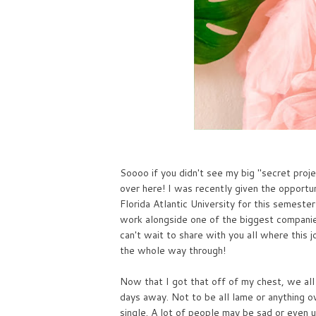
Soooo if you didn't see my big "secret proj
over here! I was recently given the opport
Florida Atlantic University for this semeste
work alongside one of the biggest companies
can't wait to share with you all where this 
the whole way through!
Now that I got that off of my chest, we all
days away. Not to be all lame or anything ov
single. A lot of people may be sad or even u