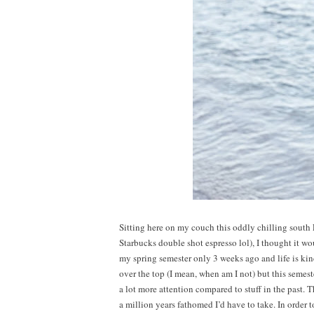
Sitting here on my couch this oddly chilling south
Starbucks double shot espresso lol), I thought it wou
my spring semester only 3 weeks ago and life is kind
over the top (I mean, when am I not) but this semes
a lot more attention compared to stuff in the past. T
a million years fathomed I’d have to take. In order 