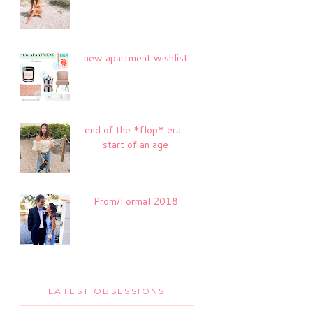
new apartment wishlist
end of the *flop* era...
start of an age
Prom/Formal 2018
LATEST OBSESSIONS