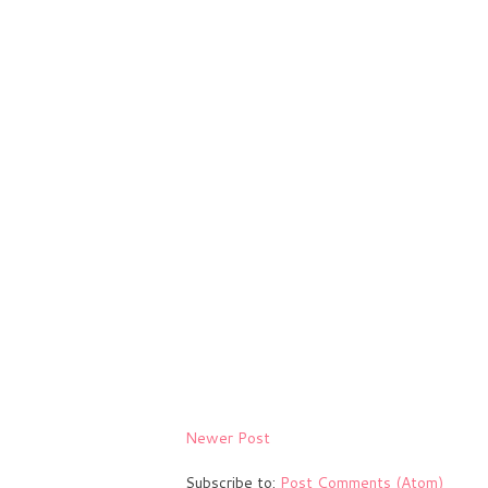
Newer Post
Subscribe to:
Post Comments (Atom)