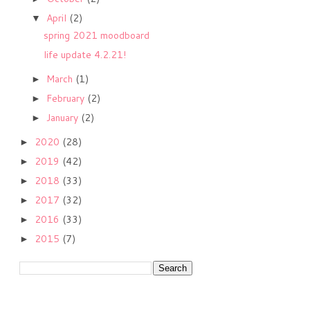
April
(2)
▼
spring 2021 moodboard
life update 4.2.21!
March
(1)
►
February
(2)
►
January
(2)
►
2020
(28)
►
2019
(42)
►
2018
(33)
►
2017
(32)
►
2016
(33)
►
2015
(7)
►