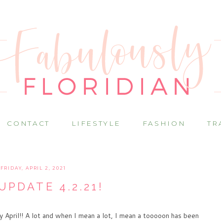
CONTACT
LIFESTYLE
FASHION
TR
FRIDAY, APRIL 2, 2021
UPDATE 4.2.21!
y April!! A lot and when I mean a lot, I mean a tooooon has been