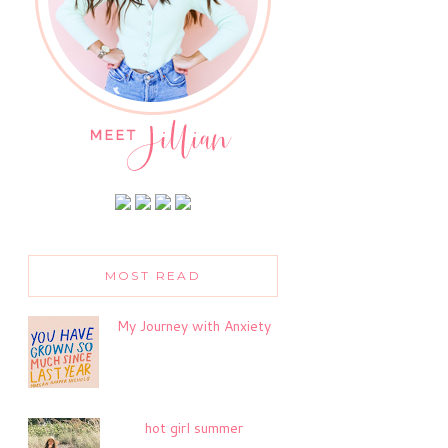
MOST READ
My Journey with Anxiety
hot girl summer