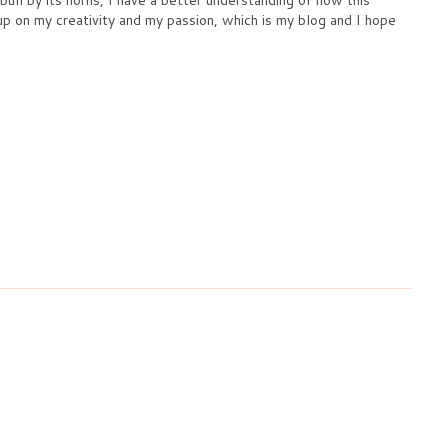
 up on my creativity and my passion, which is my blog and I hope