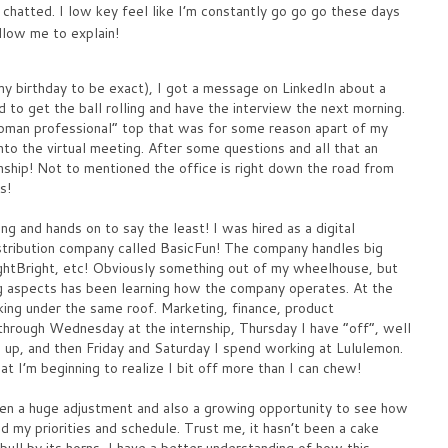
e chatted. I low key feel like I’m constantly go go go these days
llow me to explain!
my birthday to be exact), I got a message on LinkedIn about a
 to get the ball rolling and have the interview the next morning.
man professional” top that was for some reason apart of my
o the virtual meeting. After some questions and all that an
ernship! Not to mentioned the office is right down the road from
s!
ng and hands on to say the least! I was hired as a digital
istribution company called BasicFun! The company handles big
ghtBright, etc! Obviously something out of my wheelhouse, but
ing aspects has been learning how the company operates. At the
ing under the same roof. Marketing, finance, product
hrough Wednesday at the internship, Thursday I have “off”, well
 up, and then Friday and Saturday I spend working at Lululemon.
t I’m beginning to realize I bit off more than I can chew!
been a huge adjustment and also a growing opportunity to see how
d my priorities and schedule. Trust me, it hasn’t been a cake
bull by its horns, I have a better understanding of how this