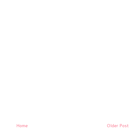
Home
Older Post