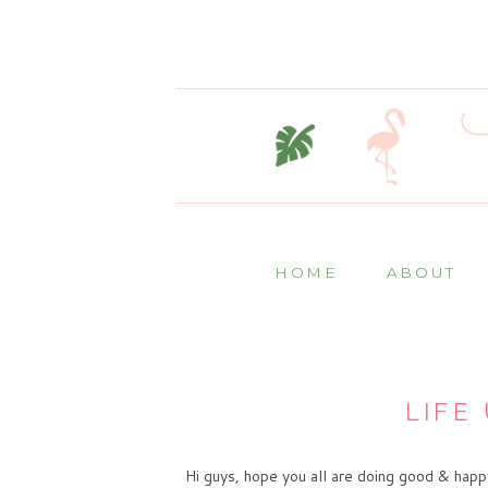
HOME
ABOUT
LIFE 
Hi guys, hope you all are doing good & happ