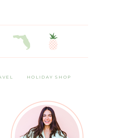
AVEL
HOLIDAY SHOP