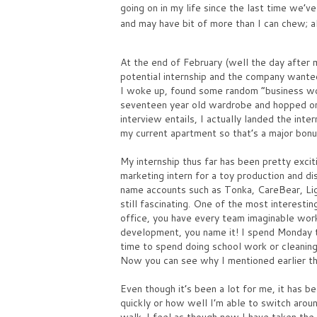
going on in my life since the last time we’v
and may have bit of more than I can chew; a
At the end of February (well the day after 
potential internship and the company wanted
I woke up, found some random “business wo
seventeen year old wardrobe and hopped ont
interview entails, I actually landed the int
my current apartment so that’s a major bonu
My internship thus far has been pretty exciti
marketing intern for a toy production and d
name accounts such as Tonka, CareBear, Li
still fascinating. One of the most interest
office, you have every team imaginable work
development, you name it! I spend Monday t
time to spend doing school work or cleaning
Now you can see why I mentioned earlier tha
Even though it’s been a lot for me, it has 
quickly or how well I’m able to switch aroun
walk. I feel as though now I have taken the 