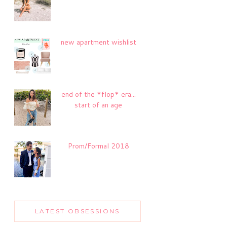
new apartment wishlist
end of the *flop* era...
start of an age
Prom/Formal 2018
LATEST OBSESSIONS