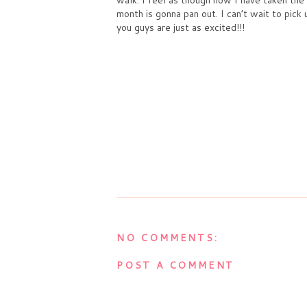
month is gonna pan out. I can’t wait to pick
you guys are just as excited!!!
NO COMMENTS:
POST A COMMENT