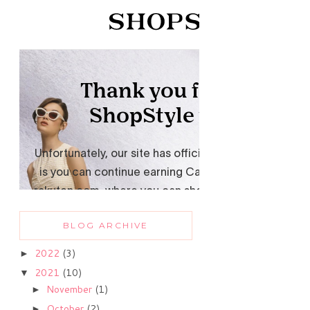
BLOG ARCHIVE
2022
(3)
►
2021
(10)
▼
November
(1)
►
October
(2)
►