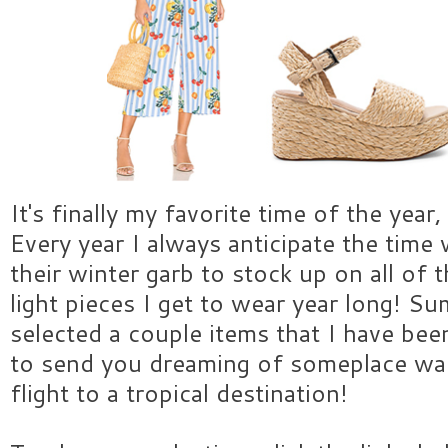
It's finally my favorite time of the year
Every year I always anticipate the time
their winter garb to stock up on all of t
light pieces I get to wear year long! S
selected a couple items that I have bee
to send you dreaming of someplace wa
flight to a tropical destination!