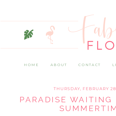
HOME
ABOUT
CONTACT
L
THURSDAY, FEBRUARY 28
PARADISE WAITING 
SUMMERTI