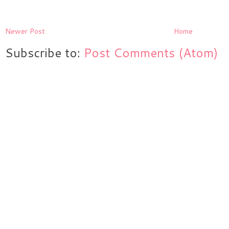
Newer Post
Home
Subscribe to:
Post Comments (Atom)