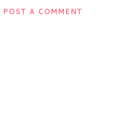
POST A COMMENT