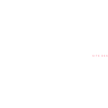
SITE DES