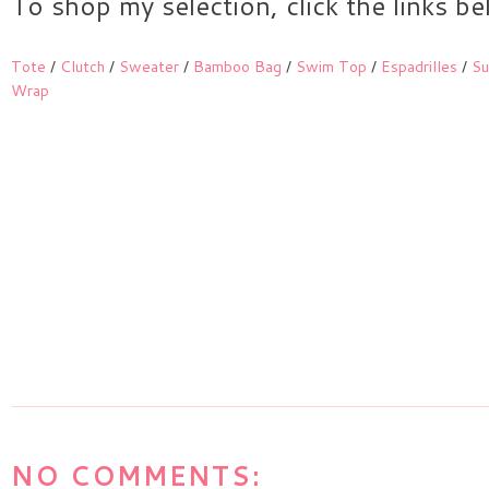
To shop my selection, click the links b
Tote
/
Clutch
/
Sweater
/
Bamboo Bag
/
Swim Top
/
Espadrilles
/
Su
Wrap
NO COMMENTS: