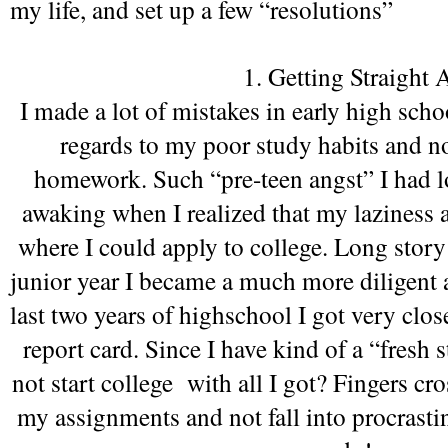
my life, and set up a few “resolutions” 
1. Getting Straight A
I made a lot of mistakes in early high scho
regards to my poor study habits and n
homework. Such “pre-teen angst” I had lol
awaking when I realized that my laziness a
where I could apply to college. Long story s
junior year I became a much more diligent a
last two years of highschool I got very close
report card. Since I have kind of a “fresh 
not start college  with all I got? Fingers cro
my assignments and not fall into procrasti