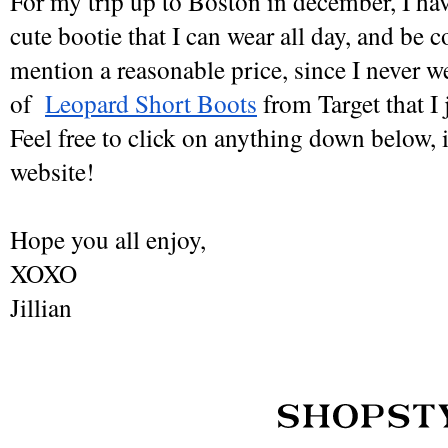
For my trip up to Boston in december, I hav
cute bootie that I can wear all day, and be c
mention a reasonable price, since I never wea
of  
Leopard Short Boots
 from Target that I 
Feel free to click on anything down below, it
website! 
Hope you all enjoy,
XOXO
Jillian