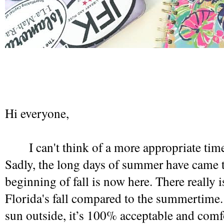
Hi everyone,
I can't think of a more appropriate time
Sadly, the long days of summer have came to
beginning of fall is now here. There really i
Florida's fall compared to the summertime. It 
sun outside, it’s 100% acceptable and comfor