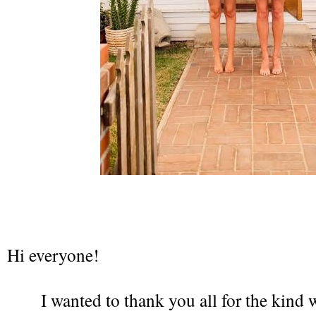
Hi everyone!
I wanted to thank you all for the kind 