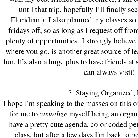
until that trip, hopefully I’ll finally s
Floridian.)  I also planned my classes so 
fridays off, so as long as I request off fro
plenty of opportunities! I strongly believe t
where you go, is another great source of lea
fun. It’s also a huge plus to have friends at s
can always visit!
3. Staying Organized, 
I hope I'm speaking to the masses on this one.
for me to 
visualize 
myself being an organiz
have a pretty cute agenda, color coded pen
class, but after a few days I'm back to be