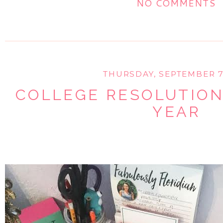
NO COMMENTS
THURSDAY, SEPTEMBER 7
COLLEGE RESOLUTION
YEAR