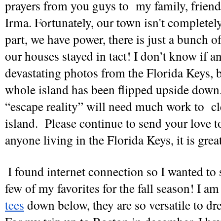
prayers from you guys to  my family, friend
Irma. Fortunately, our town isn't completely
part, we have power, there is just a bunch of 
our houses stayed in tact! I don’t know if a
devastating photos from the Florida Keys, but
whole island has been flipped upside down. 
“escape reality” will need much work to  cl
island.  Please continue to send your love to
anyone living in the Florida Keys, it is grea
I found internet connection so I wanted to 
few of my favorites for the fall season! I am
tees
 down below, they are so versatile to dre