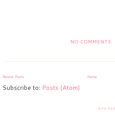
NO COMMENTS
Newer Posts
Home
Subscribe to:
Posts (Atom)
SITE DES