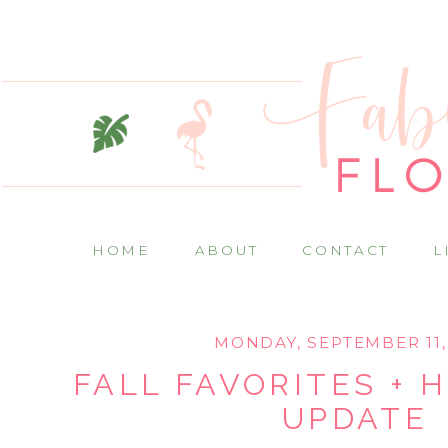
HOME
ABOUT
CONTACT
L
MONDAY, SEPTEMBER 11,
FALL FAVORITES + 
UPDATE