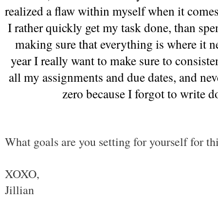
realized a flaw within myself when it comes 
I rather quickly get my task done, than spe
making sure that everything is where it ne
year I really want to make sure to consiste
all my assignments and due dates, and never
zero because I forgot to write d
What goals are you setting for yourself for th
XOXO,
Jillian