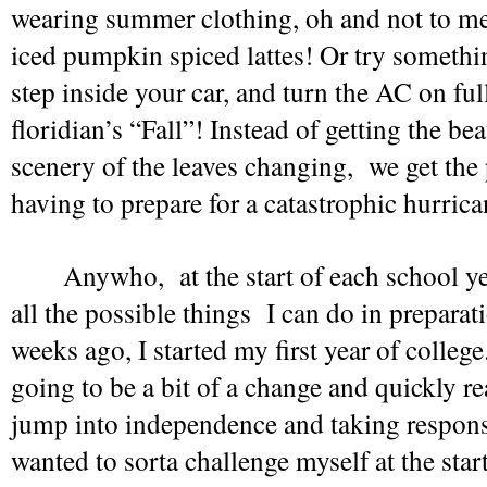
wearing summer clothing, oh and not to ment
iced pumpkin spiced lattes! Or try somethin
step inside your car, and turn the AC on full 
floridian’s “Fall”! Instead of getting the bea
scenery of the leaves changing,  we get the p
having to prepare for a catastrophic hurrican
Anywho,  at the start of each school yea
all the possible things  I can do in preparat
weeks ago, I started my first year of college
going to be a bit of a change and quickly rea
jump into independence and taking responsib
wanted to sorta challenge myself at the start