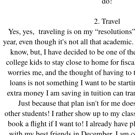
do!
2. Travel
Yes, yes,  traveling is on my “resolutions” 
year, even though it's not all that academic. 
know, but, I have decided to be one of the
college kids to stay close to home for fisca
worries me, and the thought of having to t
loans is not something I want to be starti
extra money I am saving in tuition can tra
Just because that plan isn't for me doesn
other students! I rather show up to my class
book a flight if I want to! I already have 
with my best friends in December, I am c