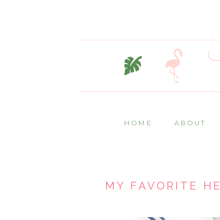
HOME
ABOUT
MY FAVORITE H