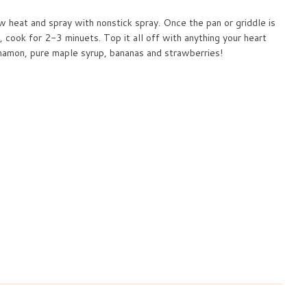
 heat and spray with nonstick spray. Once the pan or griddle is
, cook for 2-3 minuets. Top it all off with anything your heart
innamon, pure maple syrup, bananas and strawberries!