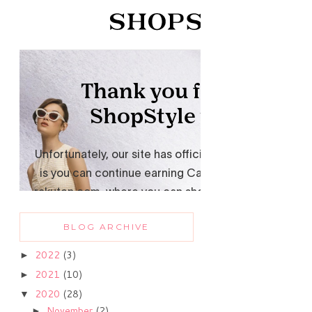
BLOG ARCHIVE
2022
(3)
►
2021
(10)
►
2020
(28)
▼
November
(2)
►