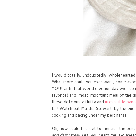
I would totally, undoubtedly, wholeheartedl
What more could you ever want, some avoca
YOU! Until that weird election day ever come
favorite) and most important meal of the da
these deliciously
fluffy and
irresistible pan
far! Watch out Martha Stewart, by the end of
cooking and baking under my belt haha!
Oh, how could I forget to mention the best p
and dairy free!
Yes, you heard me! Go ahead, 