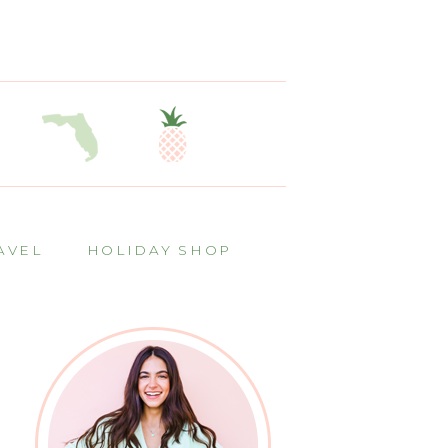
AVEL
HOLIDAY SHOP