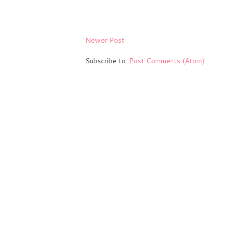
Newer Post
Subscribe to:
Post Comments (Atom)