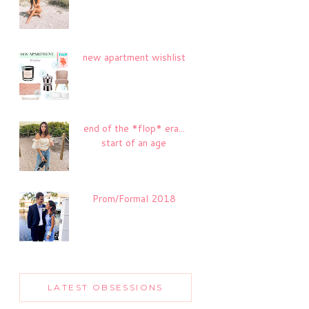
new apartment wishlist
end of the *flop* era...
start of an age
Prom/Formal 2018
LATEST OBSESSIONS