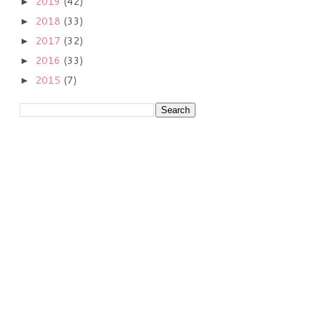
2019
(42)
►
2018
(33)
►
2017
(32)
►
2016
(33)
►
2015
(7)
►