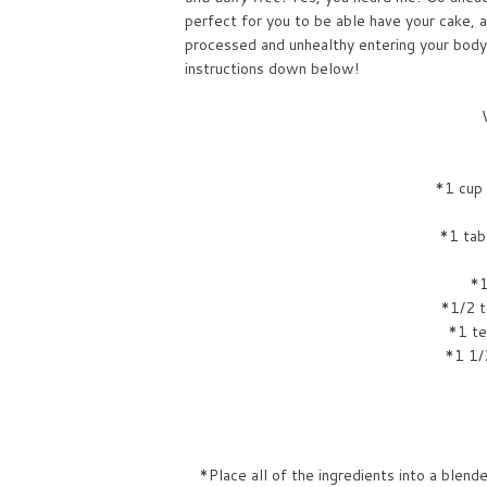
perfect for you to be able have your cake, a
processed and unhealthy entering your body
instructions down below!
*1 cup
*1 tab
*1
*1/2 t
*1 te
*1 1/
*Place all of the ingredients into a blend