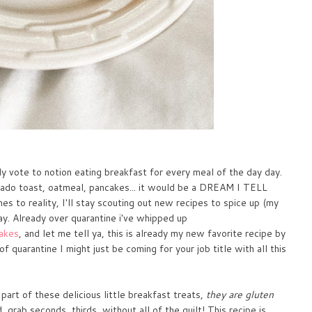
y vote to notion eating breakfast for every meal of the day day.
do toast, oatmeal, pancakes... it would be a DREAM I TELL
s to reality, I'll stay scouting out new recipes to spice up (my
y. Already over quarantine i've whipped up
cakes
, and let me tell ya, this is already my new favorite recipe by
 quarantine I might just be coming for your job title with all this
art of these delicious little breakfast treats,
they are gluten
grab seconds, thirds, without all of the guilt! This recipe is