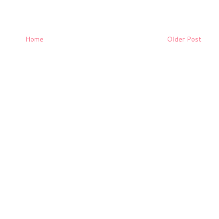
Home
Older Post