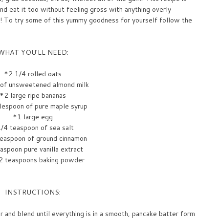
nd eat it too without feeling gross with anything overly
! To try some of this yummy goodness for yourself follow the
WHAT YOU'LL NEED:
*2 1/4 rolled oats
 of unsweetened almond milk
*2 large ripe bananas
lespoon of pure maple syrup
*1 large egg
/4 teaspoon of sea salt
easpoon of ground cinnamon
aspoon pure vanilla extract
2 teaspoons baking powder
INSTRUCTIONS:
er and blend until everything is in a smooth, pancake batter form