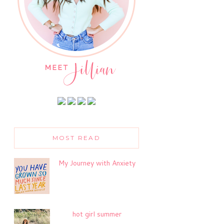
MOST READ
My Journey with Anxiety
hot girl summer