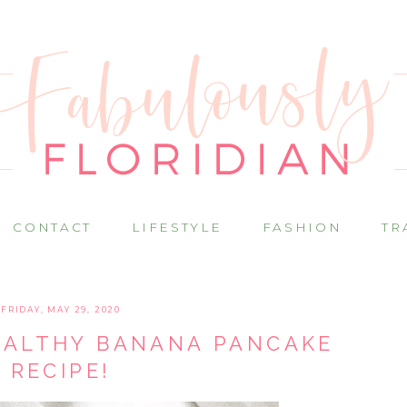
CONTACT
LIFESTYLE
FASHION
TR
FRIDAY, MAY 29, 2020
EALTHY BANANA PANCAKE
RECIPE!