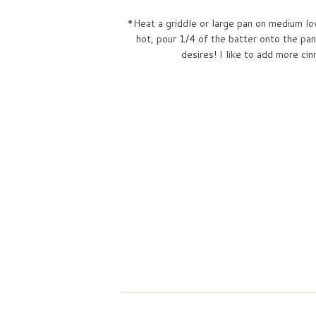
*Heat a griddle or large pan on medium low
hot, pour 1/4 of the batter onto the pan
desires! I like to add more c