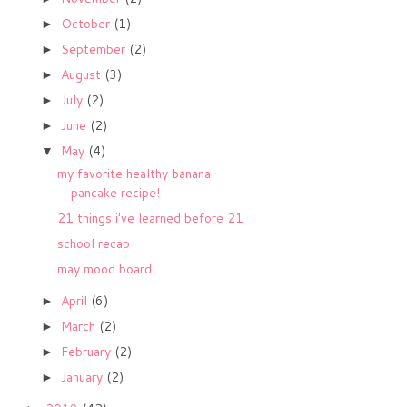
October
(1)
►
September
(2)
►
August
(3)
►
July
(2)
►
June
(2)
►
May
(4)
▼
my favorite healthy banana
pancake recipe!
21 things i've learned before 21
school recap
may mood board
April
(6)
►
March
(2)
►
February
(2)
►
January
(2)
►