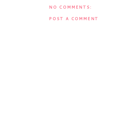
NO COMMENTS:
POST A COMMENT