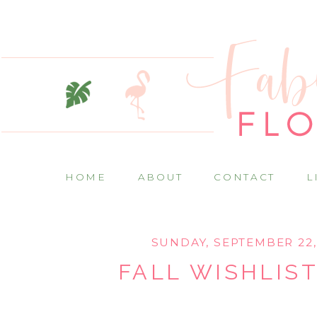
HOME
ABOUT
CONTACT
L
SUNDAY, SEPTEMBER 22,
FALL WISHLIST