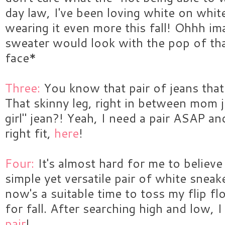
day law, I've been loving white on whit
wearing it even more this fall! Ohhh im
sweater would look with the pop of th
face*
Three:
You know that pair of jeans that
That skinny leg, right in between mom j
girl" jean?! Yeah, I need a pair ASAP an
right fit,
here
!
Four:
It's almost hard for me to believe
simple yet versatile pair of white sneake
now's a suitable time to toss my flip flo
for fall. After searching high and low, 
pair
!