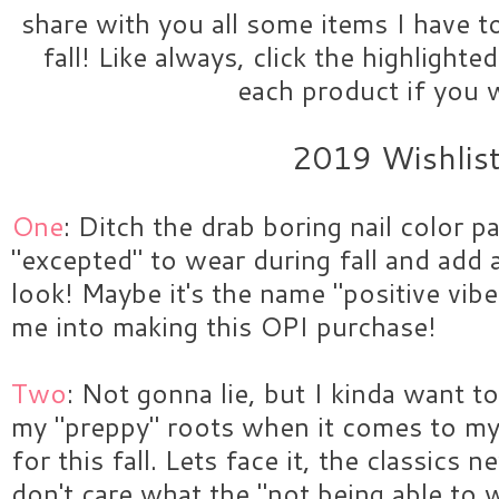
share with you all some items I have t
fall! Like always, click the highlight
each product if you 
2019 Wishlis
One
: Ditch the drab boring nail color pal
"excepted" to wear during fall and add 
look! Maybe it's the name "positive vibe
me into making this OPI purchase!
Two
: Not gonna lie, but I kinda want t
my "preppy" roots when it comes to my
for this fall. Lets face it, the classics n
don't care what the "not being able to 