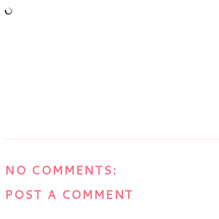
NO COMMENTS:
POST A COMMENT