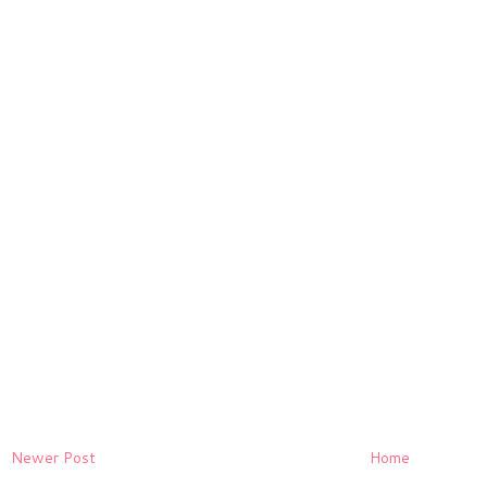
Newer Post
Home