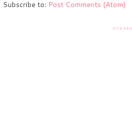
Subscribe to:
Post Comments (Atom)
SITE DES