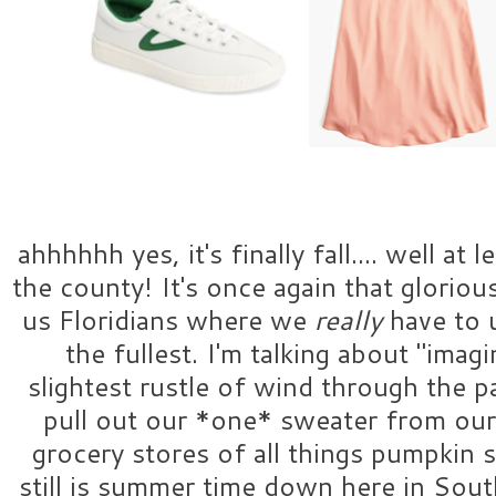
ahhhhhh yes, it's finally fall.... well at l
the county! It's once again that glorious
us Floridians where we
really
have to 
the fullest. I'm talking about "imag
slightest rustle of wind through the 
pull out our *one* sweater from our 
grocery stores of all things pumpkin 
still is summer time down here in South