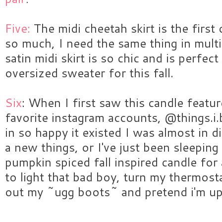
Five:
The midi cheetah skirt is the first c
so much, I need the same thing in multi
satin midi skirt is so chic and is perfec
oversized sweater for this fall.
Six
: When I first saw this candle feat
favorite instagram accounts, @things.i.
in so happy it existed I was almost in dis
a new things, or I've just been sleepin
pumpkin spiced fall inspired candle for
to light that bad boy, turn my thermost
out my ~ugg boots~ and pretend i'm up