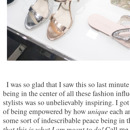
I was so glad that I saw this so last minute
being in the center of all these fashion influ
stylists was so unbelievably inspiring. I got
of being empowered by how 
unique
 each a
some sort of indescribable peace being in the
that this is what I am meant to do! 
Call me 