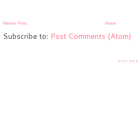
Newer Post
Home
Subscribe to:
Post Comments (Atom)
SITE DES