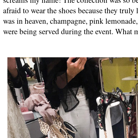
afraid to wear the shoes because they truly lo
was in heaven, champagne, pink lemonade,
were being served during the event. What 