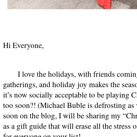
Hi Everyone,
I love the holidays, with friends comin
gatherings, and holiday joy makes the seaso
it’s now socially acceptable to be playing Ch
too soon?! (Michael Buble is defrosting as 
soon on the blog, I will be sharing my “Chr
as a gift guide that will erase all the stress o
for everyone on your list! 