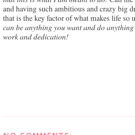
and having such ambitious and crazy big dre
that is the key factor of what makes life so 
can be anything you want and do anything 
work and dedication! 