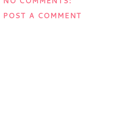
NO COMMENTS:
POST A COMMENT