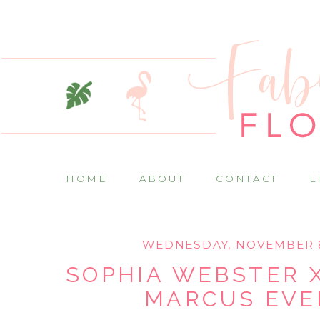
HOME
ABOUT
CONTACT
L
WEDNESDAY, NOVEMBER 8
SOPHIA WEBSTER 
MARCUS EVE