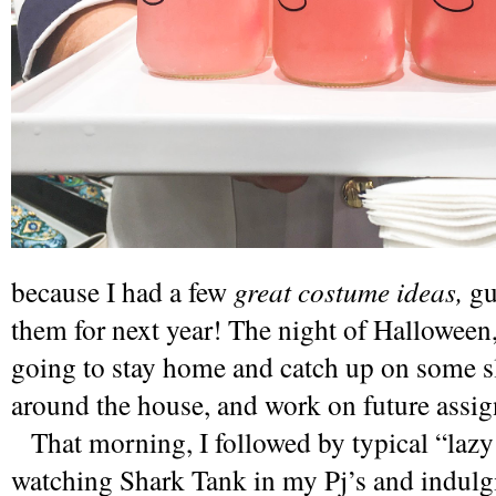
because I had a few 
great costume ideas, 
gu
them for next year! The night of Halloween, 
going to stay home and catch up on some sl
around the house, and work on future assi
   That morning, I followed by typical “lazy morning” sacred ritual, 