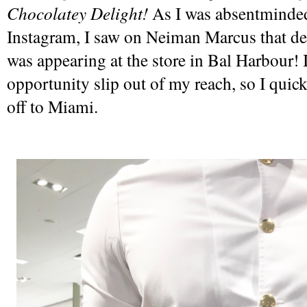
Chocolatey Delight! 
As I was absentminded
Instagram, I saw on Neiman Marcus that de
was appearing at the store in Bal Harbour! I 
opportunity slip out of my reach, so I quick
off to Miami.