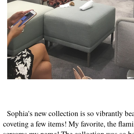
 Sophia's new collection is so vibrantly beau
coveting a few items! My favorite, the flamin
screams my name! The collection was so bea